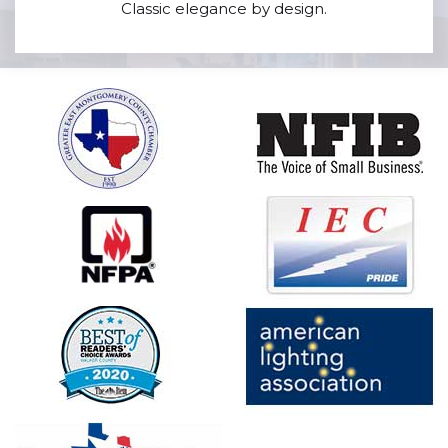
Classic elegance by design.