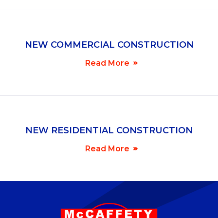
NEW COMMERCIAL CONSTRUCTION
Read More
NEW RESIDENTIAL CONSTRUCTION
Read More