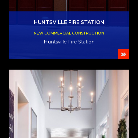
HUNTSVILLE FIRE STATION
NEW COMMERCIAL CONSTRUCTION
Huntsville Fire Station