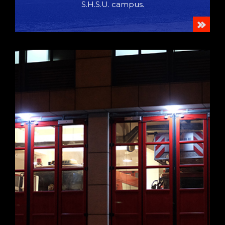
S.H.S.U. campus.