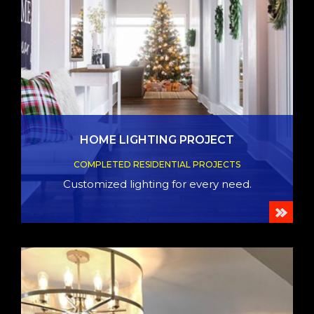
HOME LIGHTING PROJECT
COMPLETED RESIDENTIAL PROJECTS
Customized lighting for every need.