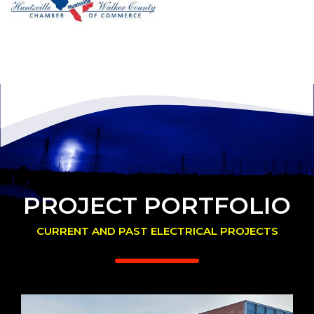
PROJECT PORTFOLIO
CURRENT AND PAST ELECTRICAL PROJECTS