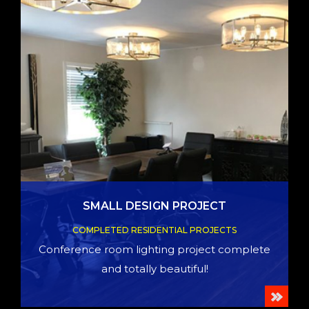
SMALL DESIGN PROJECT
COMPLETED RESIDENTIAL PROJECTS
Conference room lighting project complete
and totally beautiful!