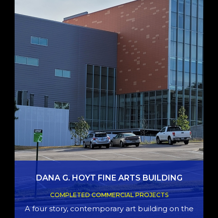
DANA G. HOYT FINE ARTS BUILDING
COMPLETED COMMERCIAL PROJECTS
A four story, contemporary art building on the