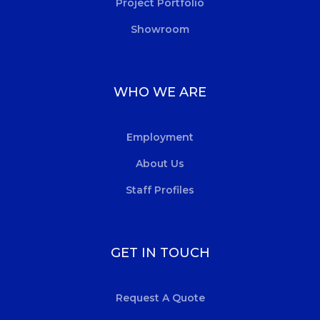
Project Portfolio
Showroom
WHO WE ARE
Employment
About Us
Staff Profiles
GET IN TOUCH
Request A Quote