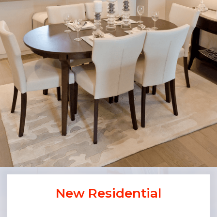
New Residential