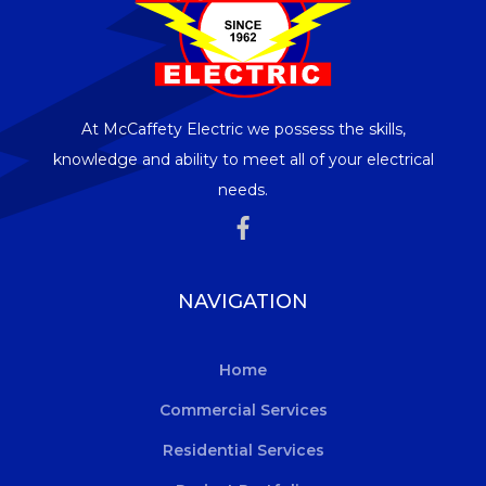
At McCaffety Electric we possess the skills,
knowledge and ability to meet all of your electrical
needs.
NAVIGATION
Home
Commercial Services
Residential Services