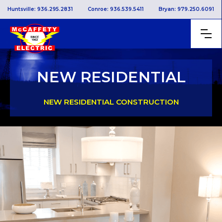
Huntsville: 936.295.2831
Conroe: 936.539.5411
Bryan: 979.250.6091
NEW RESIDENTIAL
NEW RESIDENTIAL CONSTRUCTION