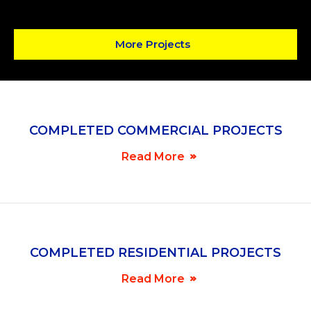
More Projects
COMPLETED COMMERCIAL PROJECTS
Read More
COMPLETED RESIDENTIAL PROJECTS
Read More