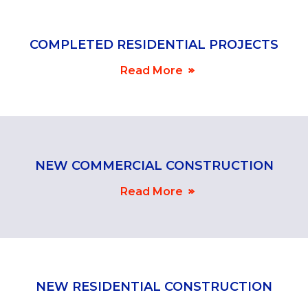
COMPLETED RESIDENTIAL PROJECTS
Read More
NEW COMMERCIAL CONSTRUCTION
Read More
NEW RESIDENTIAL CONSTRUCTION