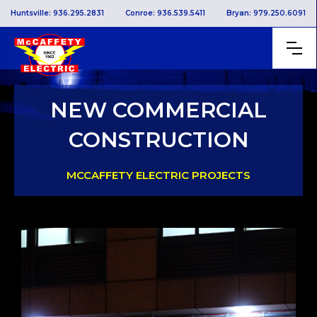
Huntsville: 936.295.2831
Conroe: 936.539.5411
Bryan: 979.250.6091
NEW COMMERCIAL
CONSTRUCTION
MCCAFFETY ELECTRIC PROJECTS