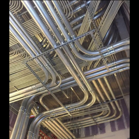
HUNTSVILLE FIRE STATION
JANUARY 26, 2021
Huntsville Fire Station