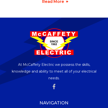
Read More
At McCaffety Electric we possess the skills,
knowledge and ability to meet all of your electrical
needs.
NAVIGATION