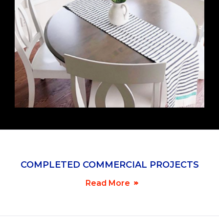
COMPLETED COMMERCIAL PROJECTS
NEW PROJECTS
Read More
FEBRUARY 22, 2019
No job too large or too small.