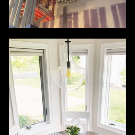
LARGE COMMERCIAL DESIGN PROJECT
FEBRUARY 22, 2019
Just one example of their extraordinary work.