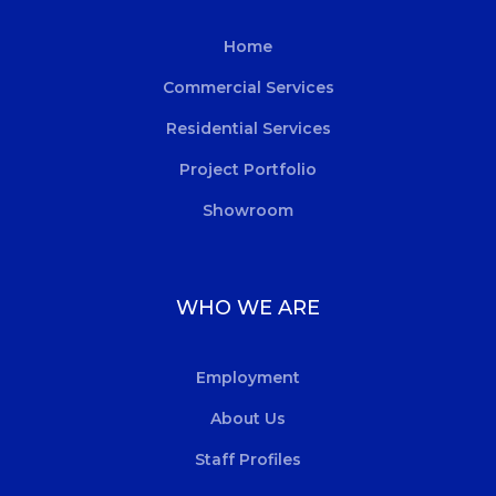
Home
Commercial Services
Residential Services
Project Portfolio
Showroom
WHO WE ARE
Employment
About Us
Staff Profiles